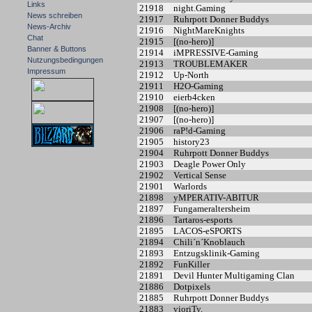
Links
21918
night.Gaming
News schreiben
21917
Ruhrpott Donner Buddys
News-Archiv
21916
NightMareKnights
Chat
21915
[(no-hero)]
Banner & Buttons
21914
iMPRESSIVE-Gaming
Nutzungsbedingungen
21913
TROUBLEMAKER
Impressum
21912
Up-North
21911
H2O-Gaming
21910
eierb4cken
21908
[(no-hero)]
21907
[(no-hero)]
21906
raP!d-Gaming
21905
history23
21904
Ruhrpott Donner Buddys
21903
Deagle Power Only
21902
Vertical Sense
21901
Warlords
21898
yMPERATIV-ABITUR
21897
Fungameraltersheim
21896
Tartaros-esports
21895
LACOS-eSPORTS
21894
Chili´n´Knoblauch
21893
Entzugsklinik-Gaming
21892
FunKiller
21891
Devil Hunter Multigaming Clan
21886
Dotpixels
21885
Ruhrpott Donner Buddys
21883
vioriTy.