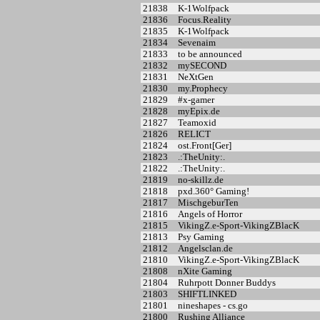
21838
K-1Wolfpack
21836
Focus.Reality
21835
K-1Wolfpack
21834
Sevenaim
21833
to be announced
21832
mySECOND
21831
NeXtGen
21830
my.Prophecy
21829
#x-gamer
21828
myEpix.de
21827
Teamoxid
21826
RELICT
21824
ost.Front[Ger]
21823
.:TheUnity:.
21822
.:TheUnity:.
21819
no-skillz.de
21818
pxd.360° Gaming!
21817
MischgeburTen
21816
Angels of Horror
21815
VikingZ.e-Sport-VikingZBlacK
21813
Psy Gaming
21812
Angelsclan.de
21810
VikingZ.e-Sport-VikingZBlacK
21808
nXite Gaming
21804
Ruhrpott Donner Buddys
21803
SHIFTLINKED
21801
nineshapes - cs.go
21800
Rushing Alliance