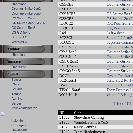
Übersicht
CS5CE5
Counter-Strike 
Counter-Strike 2on2
CSCE2
Counter-Strike 
Counter-Strike 5on5
CSS5CE5
CS Source 5on5
CS Source 2on2
CSSCE2
CS Source 2on2
CS Source 3on3 MR15
ICQCE2
ICQ Pool 2on2 
CS Source 5on5
ICQCE3
ICQ Pool 3on3 
CS GO 5on5
L4d
Left 4 dead
Starcraft 2
SC22CL
Starcraft 2 2on
Warcraft 3
SCO2CL
Supreme Comma
CS:S 2on2
Counter Strike 
CS:S 3on3
Counter Strike
Übersicht
CS:S 5on5
Counter Strike 
CS1.6 2on2
Counter-Strike 
CS1.6 5on5
Counter-Strike 
Übersicht
CS:GO 5on5
Counter-Strike:
DCCL
Desert Combat 
Spieler
SC2-KotH
Starcraft 2 KotH
Clans
BWCL
Starcraft Brood
Squads
TF2CL 6on6
Team Fortress 2
Teams
WC3-KotH
Warcraft 3 King 
Admins
Server
1-100
101-
freie Adminposten
NR
Clan
21922
Showtime-Gaming
Kalender
21921
WendeLSteinplaYerS
Umfragen
21920
nXite Gaming
Downloads
21919
Team Niederbayern