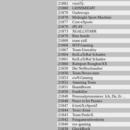
21882
vioriTy.
21880
LIONSMIGHT
21879
Undercops
21878
Midnight Sport Machine
21877
Core-eSports
21876
iPLAY
21873
XGALLSTARR
21870
Rise Inside
21869
team xitE
21868
MTF.Gaming
21867
Team-Unreality
21864
KolLaTeRal Schaden
21861
KolLaTeRal Schaden
21860
Ruhrpott RoughneXX
21859
Die No0bschrauber
21856
Team.Nexus.stars
21853
owN.Gaming
21852
Amazing Team
21851
BaamBoom
21850
FunKiller
21849
Personalpronomens: Ich, Du, Er ....
21848
Peace is for Pussies
21847
k!netiX.eSportZ
21844
Toxic-Zone
21843
Team PerdoX.
21842
Fungameraltersheim
21840
exc-gaming
21839
GlockRock