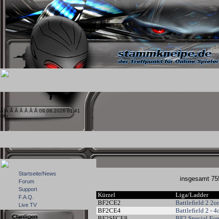
Â Â Â Â Â Â Â Â 09.08.2026 01:41
Uhr
Startseite/News
insgesamt 
Forum
Support
Kürzel
Liga/Ladder
F.A.Q.
BF2CE2
Battlefield 2 2
Live TV
BF2CE4
Battlefield 2 - 
BF2SFCE8
BF2 Special For