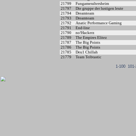
21799
Fungameraltersheim
21797
Die gruppe der lustigen leute
21794
Dreamteam
21793
Dreamteam
21792
Anatic Performance Gaming
21791
End-line
21790
no!Hackerz
21789
The Empires Elitez
21787
The Big Points
21786
The Big Points
21785
Deu1 Chillah
21779
Team Teibtastic
1-100
101-